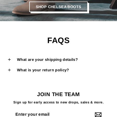
SHOP CHELSEA BOOTS
FAQS
What are your shipping details?
What is your return policy?
JOIN THE TEAM
Sign up for early access to new drops, sales & more.
Enter
your