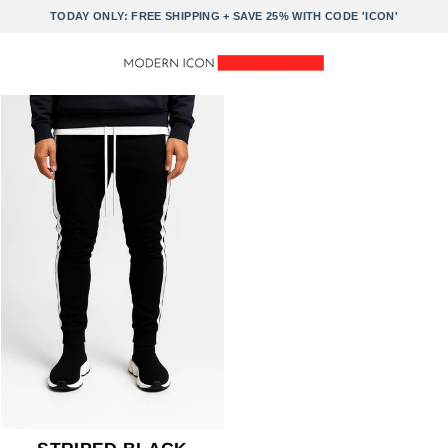
Skip
TODAY ONLY: FREE SHIPPING + SAVE 25% WITH CODE 'ICON'
to
content