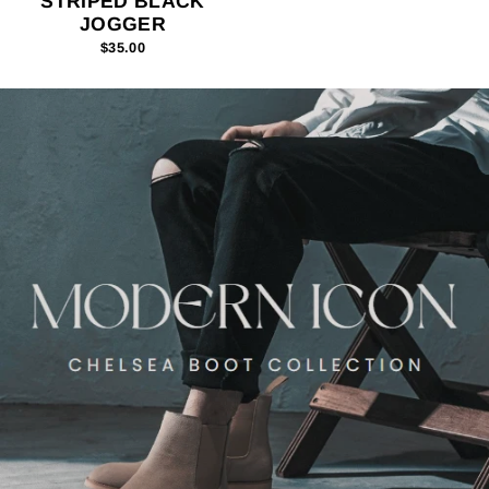
STRIPED BLACK
JOGGER
$35.00