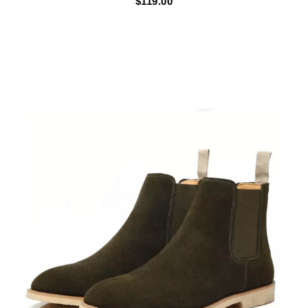
$119.00