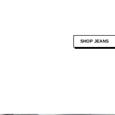
SHOP JEANS