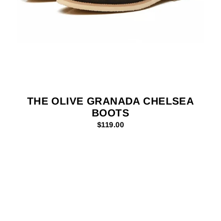
THE OLIVE GRANADA CHELSEA
BOOTS
$119.00