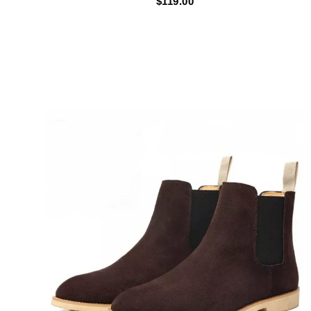
$119.00