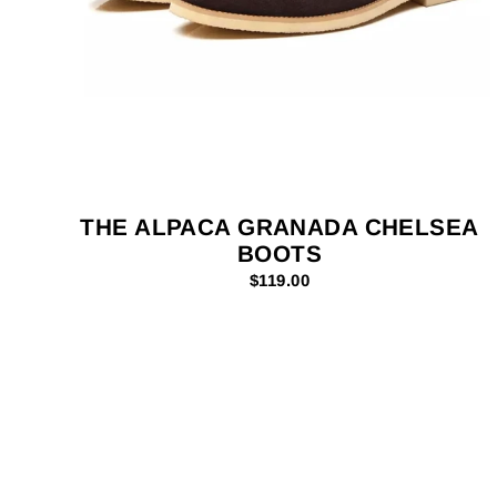
THE ALPACA GRANADA CHELSEA
BOOTS
$119.00