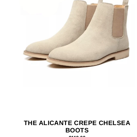
THE ALICANTE CREPE CHELSEA
BOOTS