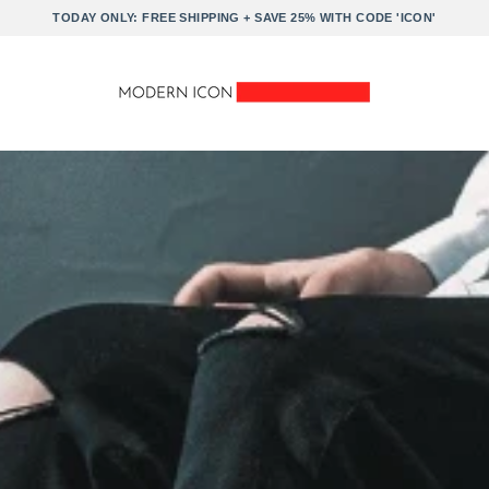
TODAY ONLY: FREE SHIPPING + SAVE 25% WITH CODE 'ICON'