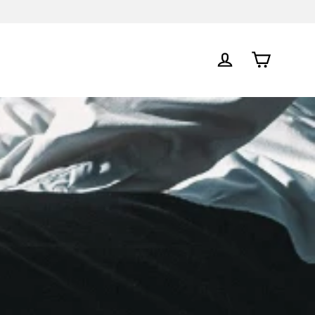
Cart
Log in