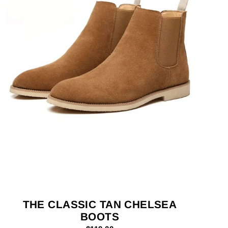
THE CLASSIC TAN CHELSEA
BOOTS