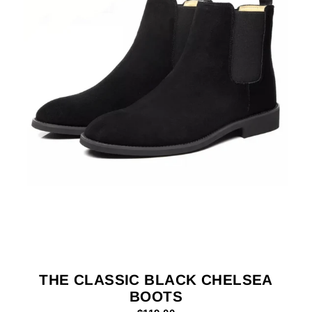
THE CLASSIC BLACK CHELSEA
BOOTS