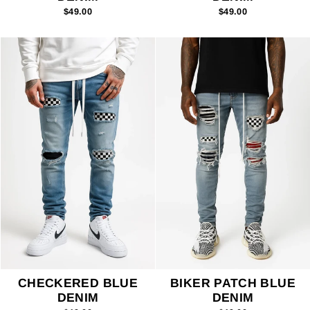
$49.00
$49.00
CHECKERED BLUE
BIKER PATCH BLUE
DENIM
DENIM