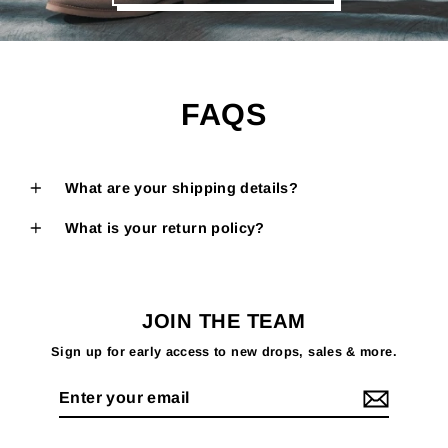
FAQS
What are your shipping details?
What is your return policy?
JOIN THE TEAM
Sign up for early access to new drops, sales & more.
Enter
your
email