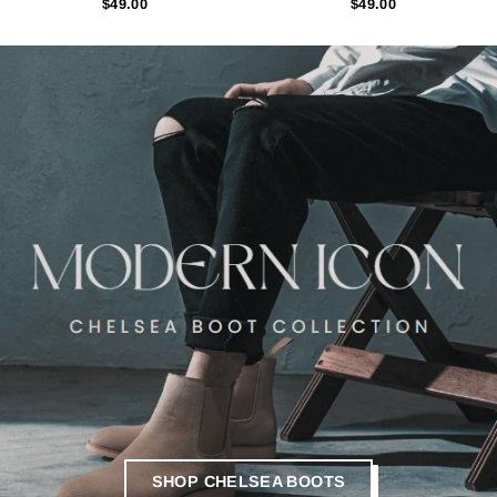
$49.00
$49.00
SHOP CHELSEA BOOTS