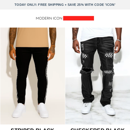
Skip
TODAY ONLY: FREE SHIPPING + SAVE 25% WITH CODE 'ICON'
to
content