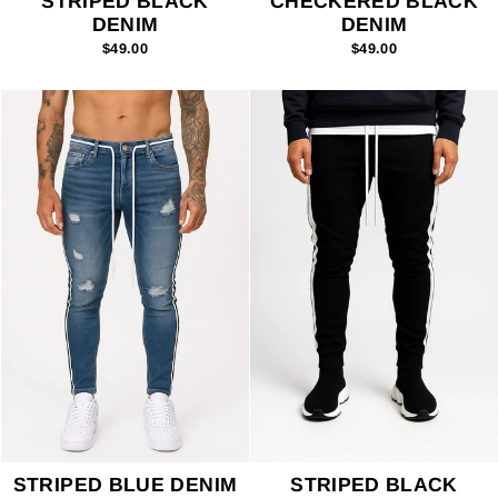
STRIPED BLACK
CHECKERED BLACK
DENIM
DENIM
$49.00
$49.00
STRIPED BLUE DENIM
STRIPED BLACK