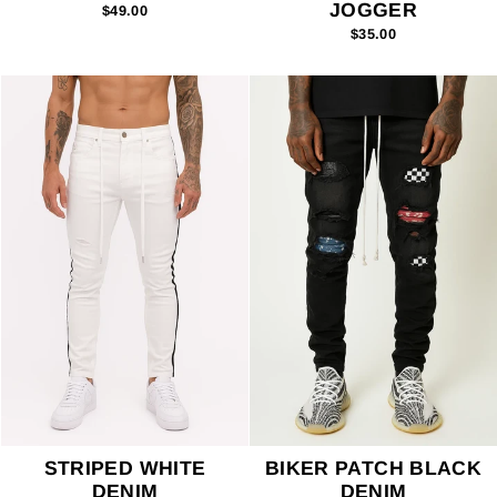
JOGGER
$49.00
$35.00
STRIPED WHITE
BIKER PATCH BLACK
DENIM
DENIM